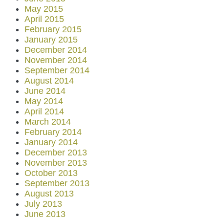
May 2015
April 2015
February 2015
January 2015
December 2014
November 2014
September 2014
August 2014
June 2014
May 2014
April 2014
March 2014
February 2014
January 2014
December 2013
November 2013
October 2013
September 2013
August 2013
July 2013
June 2013