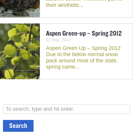
their aesthetic...
Aspen Green-up – Spring 2012
01 May 2012
Aspen Green Up – Spring 2012
Due to the below normal snow
pack around most of the state,
spring came...
Search