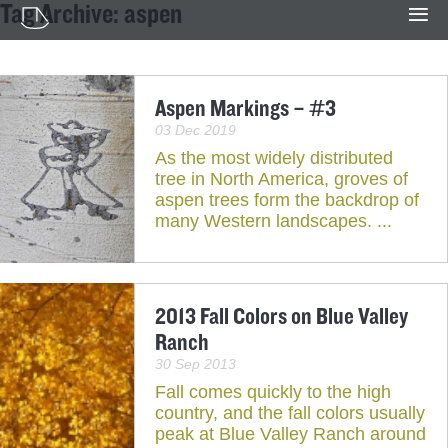
Tag Archive: aspen
Aspen Markings – #3
03 Dec 2019
As the most widely distributed
tree in North America, groves of
aspen trees form the backdrop of
many Western landscapes. ...
2013 Fall Colors on Blue Valley
Ranch
30 Sep 2013
Fall comes quickly to the high
country, and the fall colors usually
peak at Blue Valley Ranch around