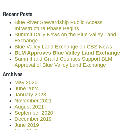
Recent Posts
Blue River Stewardship Public Access
Infrastructure Phase Begins
Summit Daily News on the Blue Valley Land
Exchange
Blue Valley Land Exchange on CBS News
BLM Approves Blue Valley Land Exchange
Summit and Grand Counties Support BLM
Approval of Blue Valley Land Exchange
Archives
May 2026
June 2024
January 2023
November 2021
August 2021
September 2020
December 2019
June 2019