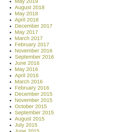
May 2019
August 2018
May 2018
April 2018
December 2017
May 2017
March 2017
February 2017
November 2016
September 2016
June 2016
May 2016
April 2016
March 2016
February 2016
December 2015
November 2015
October 2015
September 2015
August 2015
July 2015
June 2015