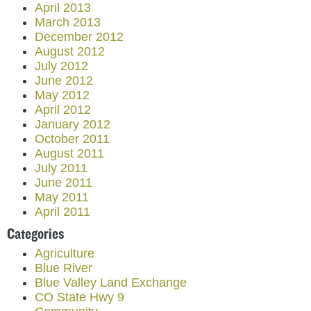
April 2013
March 2013
December 2012
August 2012
July 2012
June 2012
May 2012
April 2012
January 2012
October 2011
August 2011
July 2011
June 2011
May 2011
April 2011
Categories
Agriculture
Blue River
Blue Valley Land Exchange
CO State Hwy 9