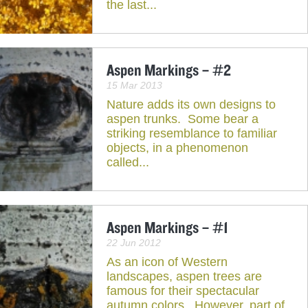
the last...
Aspen Markings – #2
15 Mar 2013
Nature adds its own designs to
aspen trunks. Some bear a
striking resemblance to familiar
objects, in a phenomenon
called...
Aspen Markings – #1
22 Jun 2012
As an icon of Western
landscapes, aspen trees are
famous for their spectacular
autumn colors. However, part of