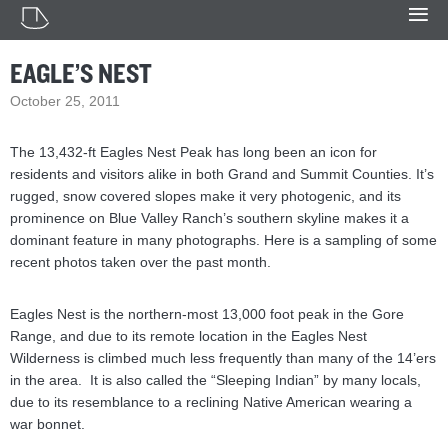
EAGLE’S NEST
October 25, 2011
The 13,432-ft Eagles Nest Peak has long been an icon for
residents and visitors alike in both Grand and Summit Counties. It’s
rugged, snow covered slopes make it very photogenic, and its
prominence on Blue Valley Ranch’s southern skyline makes it a
dominant feature in many photographs. Here is a sampling of some
recent photos taken over the past month.
Eagles Nest is the northern-most 13,000 foot peak in the Gore
Range, and due to its remote location in the Eagles Nest
Wilderness is climbed much less frequently than many of the 14’ers
in the area. It is also called the “Sleeping Indian” by many locals,
due to its resemblance to a reclining Native American wearing a
war bonnet.