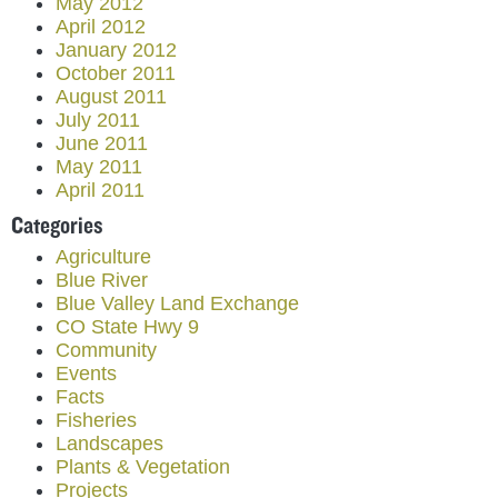
May 2012
April 2012
January 2012
October 2011
August 2011
July 2011
June 2011
May 2011
April 2011
Categories
Agriculture
Blue River
Blue Valley Land Exchange
CO State Hwy 9
Community
Events
Facts
Fisheries
Landscapes
Plants & Vegetation
Projects