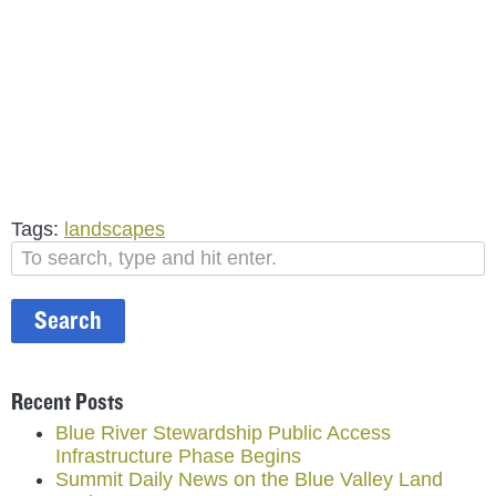
Tags:
landscapes
Search
Recent Posts
Blue River Stewardship Public Access
Infrastructure Phase Begins
Summit Daily News on the Blue Valley Land