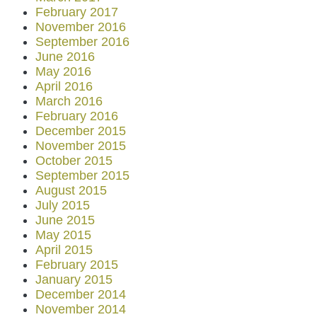
February 2017
November 2016
September 2016
June 2016
May 2016
April 2016
March 2016
February 2016
December 2015
November 2015
October 2015
September 2015
August 2015
July 2015
June 2015
May 2015
April 2015
February 2015
January 2015
December 2014
November 2014