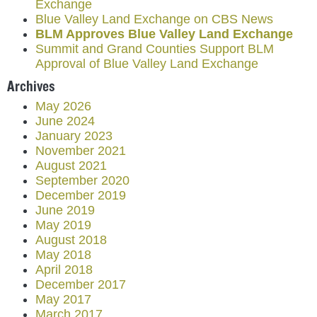
Exchange
Blue Valley Land Exchange on CBS News
BLM Approves Blue Valley Land Exchange
Summit and Grand Counties Support BLM
Approval of Blue Valley Land Exchange
Archives
May 2026
June 2024
January 2023
November 2021
August 2021
September 2020
December 2019
June 2019
May 2019
August 2018
May 2018
April 2018
December 2017
May 2017
March 2017