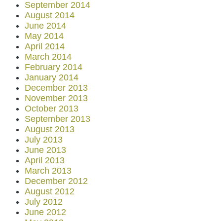
September 2014
August 2014
June 2014
May 2014
April 2014
March 2014
February 2014
January 2014
December 2013
November 2013
October 2013
September 2013
August 2013
July 2013
June 2013
April 2013
March 2013
December 2012
August 2012
July 2012
June 2012